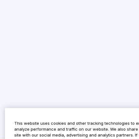
This website uses cookies and other tracking technologies to 
analyze performance and traffic on our website. We also share 
site with our social media, advertising and analytics partners. 