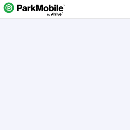
Skip Navigation