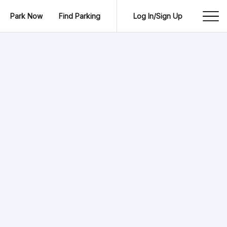
Park Now
Find Parking
Log In/Sign Up