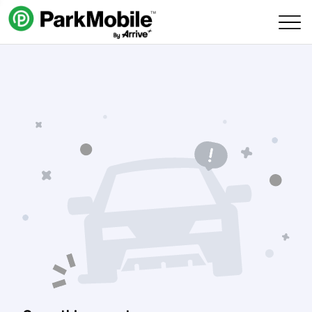
Skip Navigation