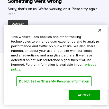
Something went wrong
Sorry, that's on us. We're working on it. Please try again
later.
Refresh
This website uses cookies and other tracking
technologies to enhance user experience and to analyze
performance and traffic on our website. We also share
information about your use of our site with our social
media, advertising and analytics partners. If we have
detected an opt-out preference signal then it will be
honored. Further information is available in our
privacy
policy.
Do Not Sell My Personal Info
Privacy Policy
Do Not Sell or Share My Personal Information
Terms Of Use
Dark Theme
ACCEPT
©
2026 ParkMobile, LLC. All rights reserved