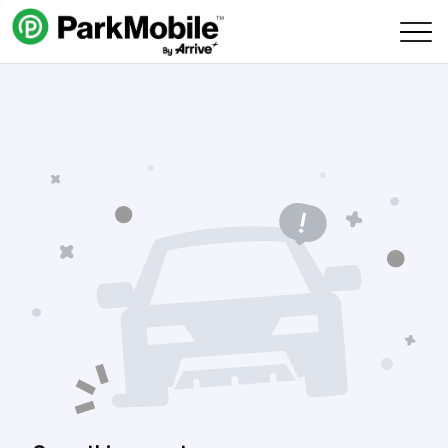
Skip Navigation