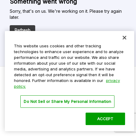
Something went wrong
Sorry, that's on us. We're working on it. Please try again
later.
Refresh
This website uses cookies and other tracking
technologies to enhance user experience and to analyze
performance and traffic on our website. We also share
information about your use of our site with our social
media, advertising and analytics partners. If we have
detected an opt-out preference signal then it will be
honored. Further information is available in our
privacy
policy.
Do Not Sell My Personal Info
Privacy Policy
Do Not Sell or Share My Personal Information
Terms Of Use
Dark Theme
ACCEPT
©
2026 ParkMobile, LLC. All rights reserved