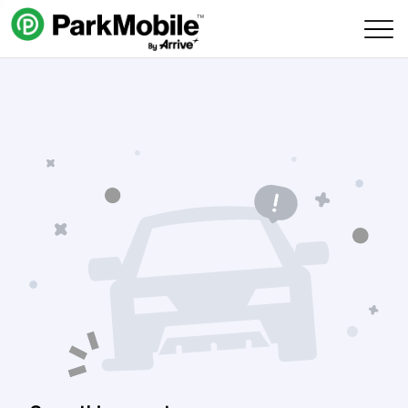
Skip Navigation