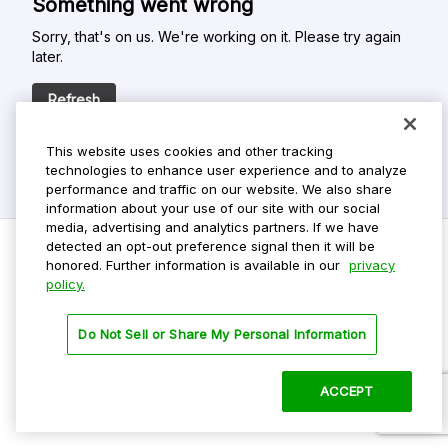
Something went wrong
Sorry, that's on us. We're working on it. Please try again
later.
Refresh
This website uses cookies and other tracking
technologies to enhance user experience and to analyze
performance and traffic on our website. We also share
information about your use of our site with our social
media, advertising and analytics partners. If we have
detected an opt-out preference signal then it will be
honored. Further information is available in our
privacy
policy.
Do Not Sell My Personal Info
Privacy Policy
Do Not Sell or Share My Personal Information
Terms Of Use
Dark Theme
ACCEPT
©
2026 ParkMobile, LLC. All rights reserved