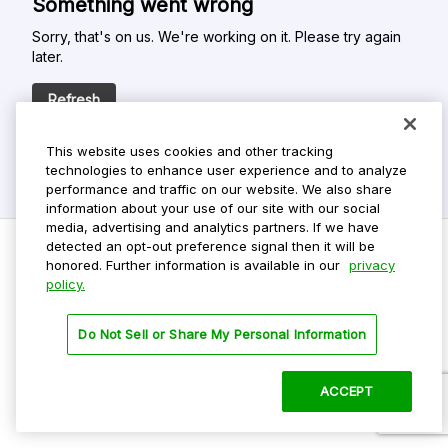
Something went wrong
Sorry, that's on us. We're working on it. Please try again
later.
Refresh
This website uses cookies and other tracking
technologies to enhance user experience and to analyze
performance and traffic on our website. We also share
information about your use of our site with our social
media, advertising and analytics partners. If we have
detected an opt-out preference signal then it will be
honored. Further information is available in our
privacy
policy.
Do Not Sell My Personal Info
Privacy Policy
Do Not Sell or Share My Personal Information
Terms Of Use
Dark Theme
ACCEPT
©
2026 ParkMobile, LLC. All rights reserved