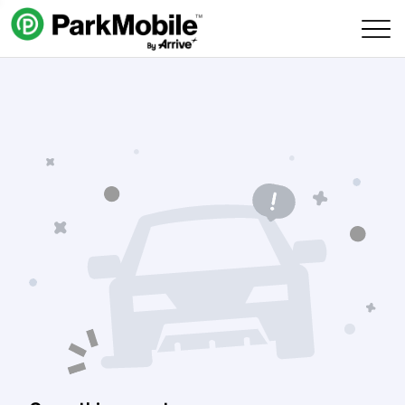
Skip Navigation