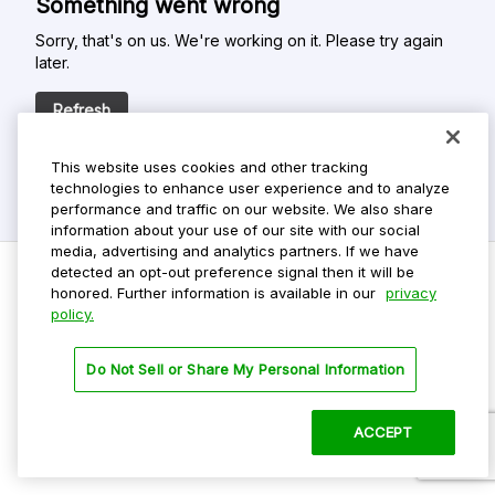
Something went wrong
Sorry, that's on us. We're working on it. Please try again
later.
Refresh
This website uses cookies and other tracking
technologies to enhance user experience and to analyze
performance and traffic on our website. We also share
information about your use of our site with our social
media, advertising and analytics partners. If we have
detected an opt-out preference signal then it will be
honored. Further information is available in our
privacy
policy.
Do Not Sell My Personal Info
Privacy Policy
Do Not Sell or Share My Personal Information
Terms Of Use
Dark Theme
ACCEPT
©
2026 ParkMobile, LLC. All rights reserved