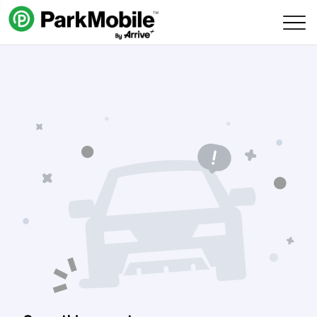
Skip Navigation