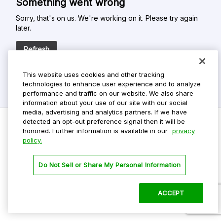
Something went wrong
Sorry, that's on us. We're working on it. Please try again
later.
Refresh
This website uses cookies and other tracking
technologies to enhance user experience and to analyze
performance and traffic on our website. We also share
information about your use of our site with our social
media, advertising and analytics partners. If we have
detected an opt-out preference signal then it will be
honored. Further information is available in our
privacy
policy.
Do Not Sell My Personal Info
Privacy Policy
Do Not Sell or Share My Personal Information
Terms Of Use
Dark Theme
ACCEPT
©
2026 ParkMobile, LLC. All rights reserved