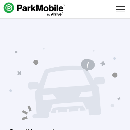
Skip Navigation