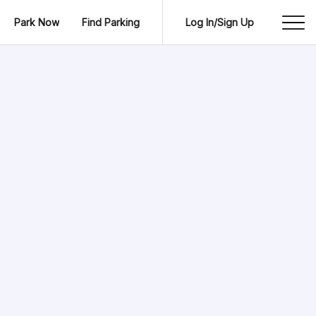
Park Now
Find Parking
Log In/Sign Up