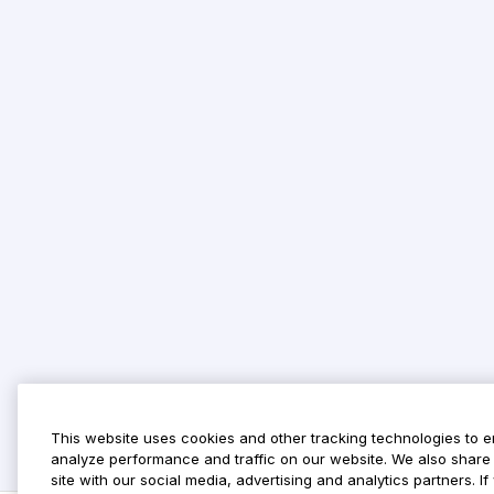
This website uses cookies and other tracking technologies to 
analyze performance and traffic on our website. We also share 
site with our social media, advertising and analytics partners. 