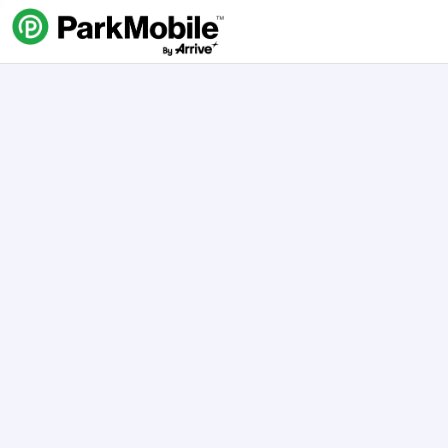
Skip Navigation