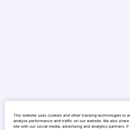
This website uses cookies and other tracking technologies to 
analyze performance and traffic on our website. We also share 
site with our social media, advertising and analytics partners. 