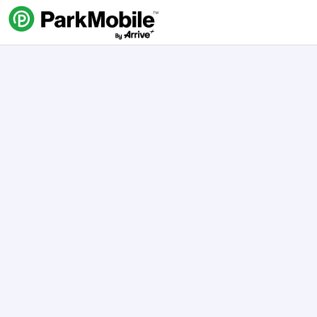
Skip Navigation