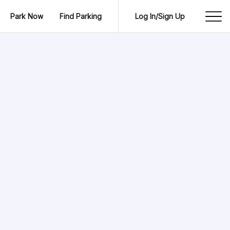
Park Now
Find Parking
Log In/Sign Up