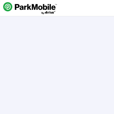
Skip Navigation