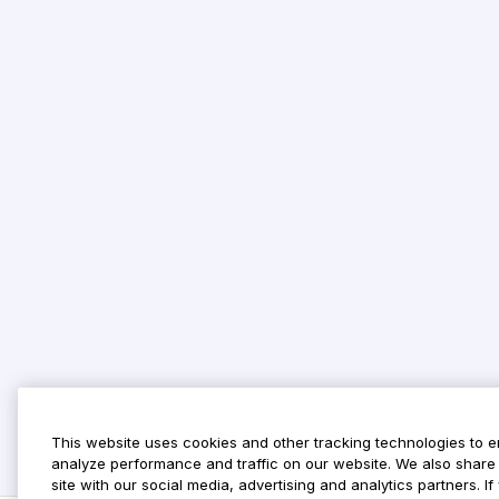
This website uses cookies and other tracking technologies to 
analyze performance and traffic on our website. We also share 
site with our social media, advertising and analytics partners. 