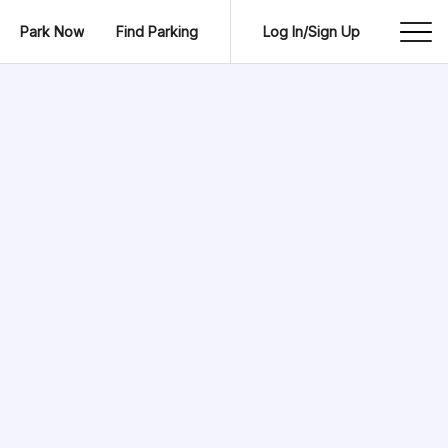
Park Now
Find Parking
Log In/Sign Up