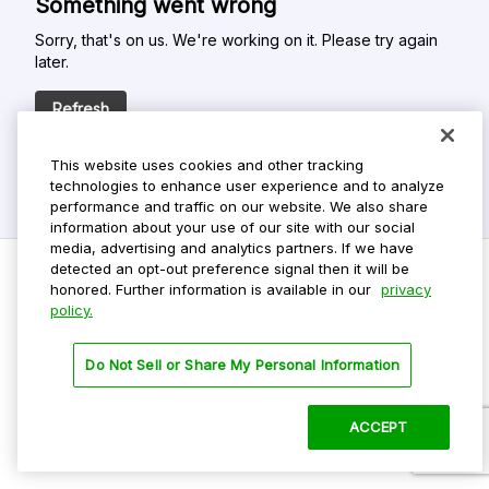
Something went wrong
Sorry, that's on us. We're working on it. Please try again
later.
Refresh
This website uses cookies and other tracking
technologies to enhance user experience and to analyze
performance and traffic on our website. We also share
information about your use of our site with our social
media, advertising and analytics partners. If we have
detected an opt-out preference signal then it will be
honored. Further information is available in our
privacy
policy.
Do Not Sell My Personal Info
Privacy Policy
Do Not Sell or Share My Personal Information
Terms Of Use
Dark Theme
ACCEPT
©
2026 ParkMobile, LLC. All rights reserved