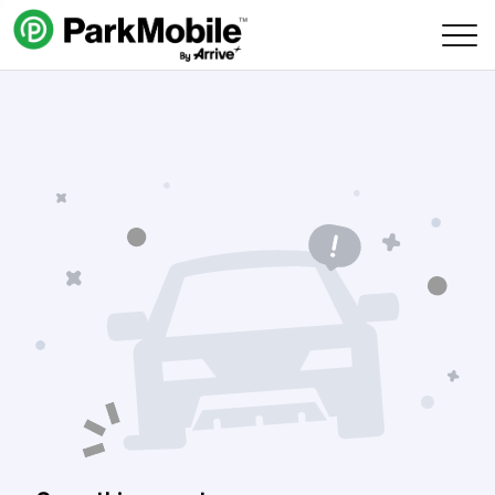
Skip Navigation