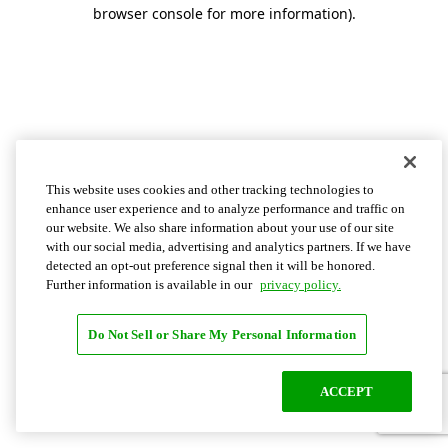
browser console for more information)
.
This website uses cookies and other tracking technologies to
enhance user experience and to analyze performance and traffic on
our website. We also share information about your use of our site
with our social media, advertising and analytics partners. If we have
detected an opt-out preference signal then it will be honored.
Further information is available in our
privacy policy.
Do Not Sell or Share My Personal Information
ACCEPT