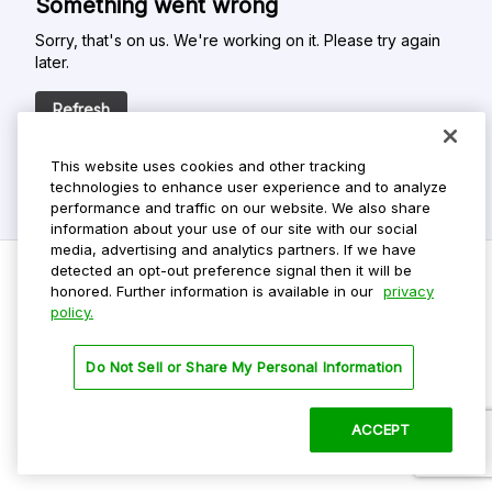
Something went wrong
Sorry, that's on us. We're working on it. Please try again
later.
Refresh
This website uses cookies and other tracking
technologies to enhance user experience and to analyze
performance and traffic on our website. We also share
information about your use of our site with our social
media, advertising and analytics partners. If we have
detected an opt-out preference signal then it will be
honored. Further information is available in our
privacy
policy.
Do Not Sell My Personal Info
Privacy Policy
Do Not Sell or Share My Personal Information
Terms Of Use
Dark Theme
ACCEPT
©
2026 ParkMobile, LLC. All rights reserved