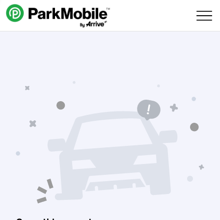
Skip Navigation