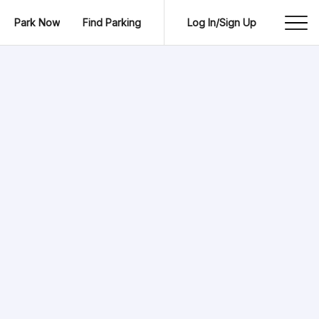
Park Now
Find Parking
Log In/Sign Up