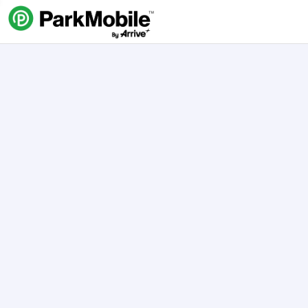
Skip Navigation