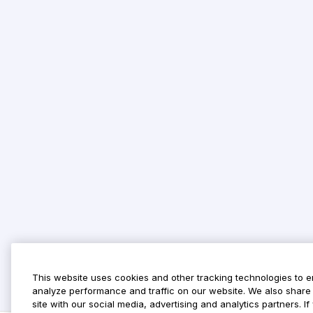
This website uses cookies and other tracking technologies to 
analyze performance and traffic on our website. We also share 
site with our social media, advertising and analytics partners. 