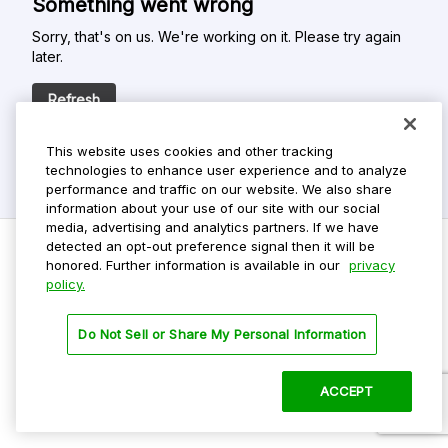
Something went wrong
Sorry, that's on us. We're working on it. Please try again
later.
Refresh
This website uses cookies and other tracking
technologies to enhance user experience and to analyze
performance and traffic on our website. We also share
information about your use of our site with our social
media, advertising and analytics partners. If we have
detected an opt-out preference signal then it will be
honored. Further information is available in our
privacy
policy.
Do Not Sell My Personal Info
Privacy Policy
Do Not Sell or Share My Personal Information
Terms Of Use
Dark Theme
ACCEPT
©
2026 ParkMobile, LLC. All rights reserved