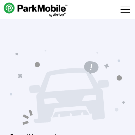
Skip Navigation