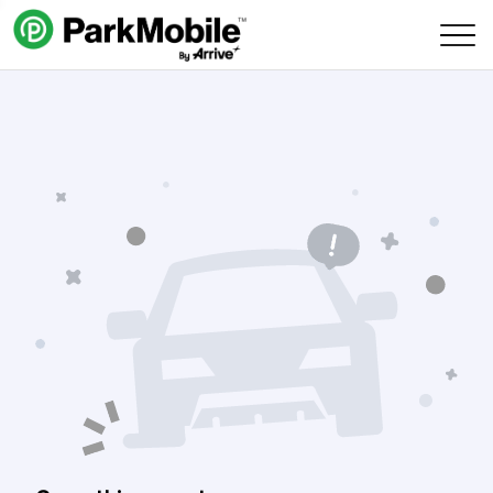
Skip Navigation