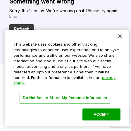
Something went wrong
Sorry, that's on us. We're working on it. Please try again
later.
Refresh
This website uses cookies and other tracking
technologies to enhance user experience and to analyze
performance and traffic on our website. We also share
information about your use of our site with our social
media, advertising and analytics partners. If we have
detected an opt-out preference signal then it will be
honored. Further information is available in our
privacy
policy.
Do Not Sell My Personal Info
Privacy Policy
Do Not Sell or Share My Personal Information
Terms Of Use
Dark Theme
ACCEPT
©
2026 ParkMobile, LLC. All rights reserved