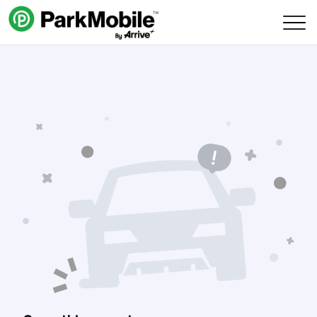
Skip Navigation