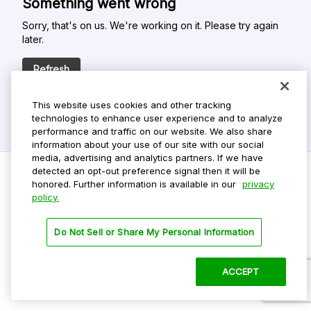
Something went wrong
Sorry, that's on us. We're working on it. Please try again
later.
Refresh
This website uses cookies and other tracking
technologies to enhance user experience and to analyze
performance and traffic on our website. We also share
information about your use of our site with our social
media, advertising and analytics partners. If we have
detected an opt-out preference signal then it will be
honored. Further information is available in our
privacy
policy.
Do Not Sell My Personal Info
Privacy Policy
Do Not Sell or Share My Personal Information
Terms Of Use
Dark Theme
ACCEPT
©
2026 ParkMobile, LLC. All rights reserved