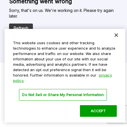
Something went wrong
Sorry, that's on us. We're working on it. Please try again
later.
Refresh
This website uses cookies and other tracking
technologies to enhance user experience and to analyze
performance and traffic on our website. We also share
information about your use of our site with our social
media, advertising and analytics partners. If we have
detected an opt-out preference signal then it will be
honored. Further information is available in our
privacy
policy.
Do Not Sell My Personal Info
Privacy Policy
Do Not Sell or Share My Personal Information
Terms Of Use
Dark Theme
ACCEPT
©
2026 ParkMobile, LLC. All rights reserved