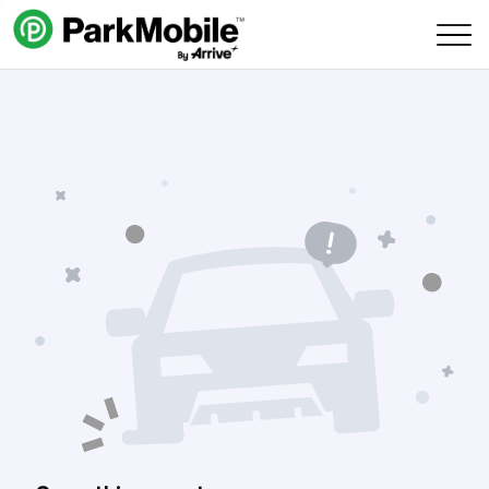
Skip Navigation