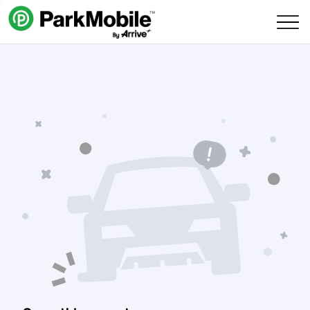
Skip Navigation