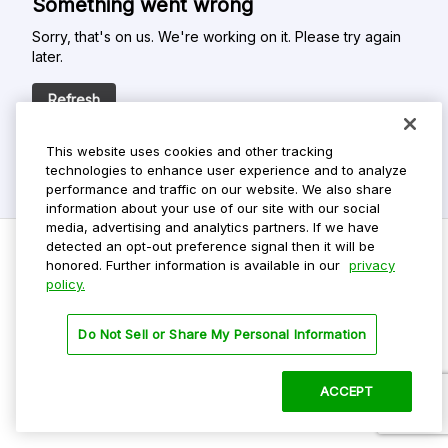
Something went wrong
Sorry, that's on us. We're working on it. Please try again
later.
Refresh
This website uses cookies and other tracking
technologies to enhance user experience and to analyze
performance and traffic on our website. We also share
information about your use of our site with our social
media, advertising and analytics partners. If we have
detected an opt-out preference signal then it will be
honored. Further information is available in our
privacy
policy.
Do Not Sell My Personal Info
Privacy Policy
Do Not Sell or Share My Personal Information
Terms Of Use
Dark Theme
ACCEPT
©
2026 ParkMobile, LLC. All rights reserved