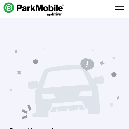
Skip Navigation