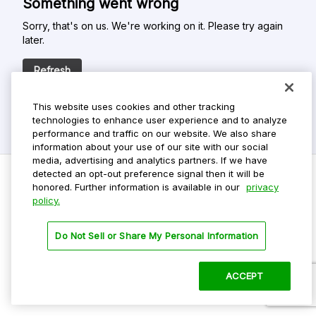
Something went wrong
Sorry, that's on us. We're working on it. Please try again
later.
Refresh
This website uses cookies and other tracking
technologies to enhance user experience and to analyze
performance and traffic on our website. We also share
information about your use of our site with our social
media, advertising and analytics partners. If we have
detected an opt-out preference signal then it will be
honored. Further information is available in our
privacy
policy.
Do Not Sell My Personal Info
Privacy Policy
Do Not Sell or Share My Personal Information
Terms Of Use
Dark Theme
ACCEPT
©
2026 ParkMobile, LLC. All rights reserved