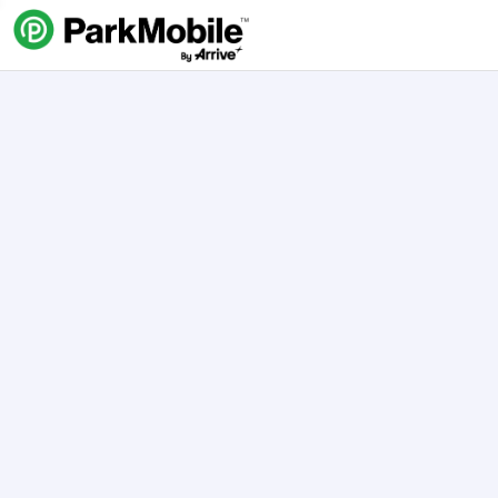
Skip Navigation