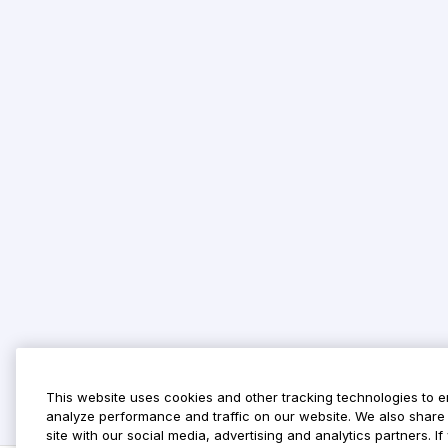
This website uses cookies and other tracking technologies to 
analyze performance and traffic on our website. We also share 
site with our social media, advertising and analytics partners. 