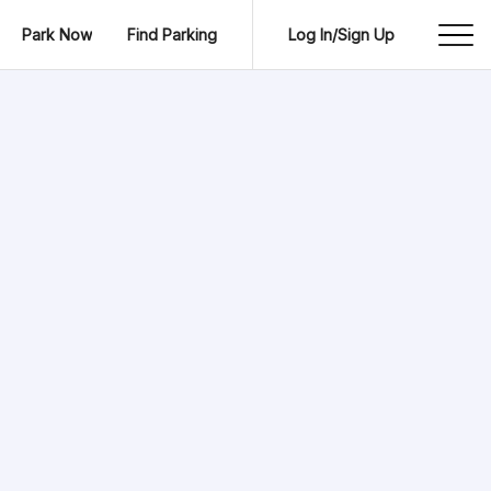
Park Now
Find Parking
Log In/Sign Up