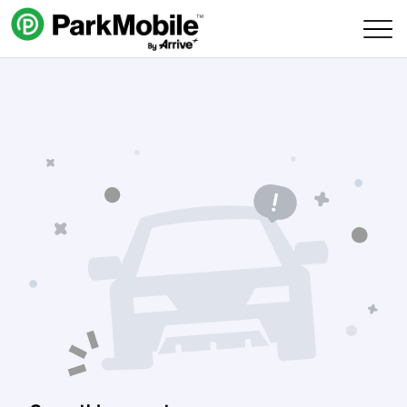
Skip Navigation