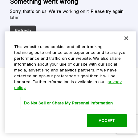
Something went wrong
Sorry, that's on us. We're working on it. Please try again
later.
Refresh
This website uses cookies and other tracking
technologies to enhance user experience and to analyze
performance and traffic on our website. We also share
information about your use of our site with our social
media, advertising and analytics partners. If we have
detected an opt-out preference signal then it will be
honored. Further information is available in our
privacy
policy.
Do Not Sell My Personal Info
Privacy Policy
Do Not Sell or Share My Personal Information
Terms Of Use
Dark Theme
ACCEPT
©
2026 ParkMobile, LLC. All rights reserved