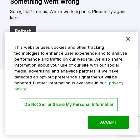
Something went wrong
Sorry, that's on us. We're working on it. Please try again
later.
Refresh
This website uses cookies and other tracking
technologies to enhance user experience and to analyze
performance and traffic on our website. We also share
information about your use of our site with our social
media, advertising and analytics partners. If we have
detected an opt-out preference signal then it will be
honored. Further information is available in our
privacy
policy.
Do Not Sell My Personal Info
Privacy Policy
Do Not Sell or Share My Personal Information
Terms Of Use
Dark Theme
ACCEPT
©
2026 ParkMobile, LLC. All rights reserved