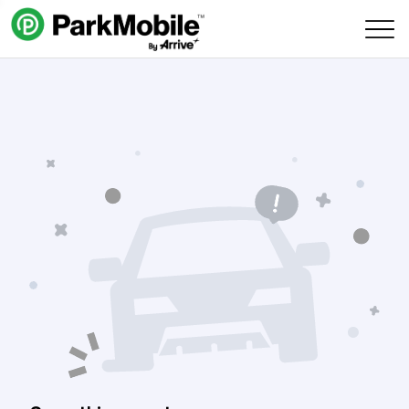
Skip Navigation