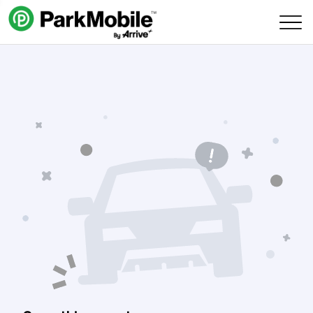
Skip Navigation