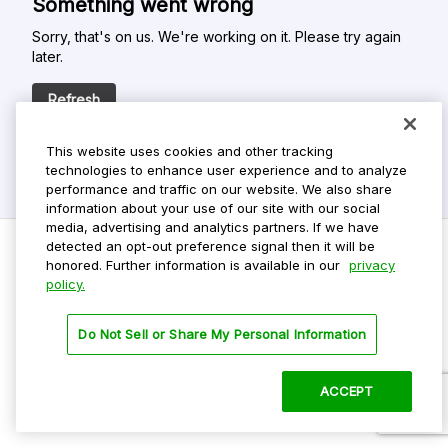
Something went wrong
Sorry, that's on us. We're working on it. Please try again
later.
Refresh
This website uses cookies and other tracking
technologies to enhance user experience and to analyze
performance and traffic on our website. We also share
information about your use of our site with our social
media, advertising and analytics partners. If we have
detected an opt-out preference signal then it will be
honored. Further information is available in our
privacy
policy.
Do Not Sell My Personal Info
Privacy Policy
Do Not Sell or Share My Personal Information
Terms Of Use
Dark Theme
ACCEPT
©
2026 ParkMobile, LLC. All rights reserved