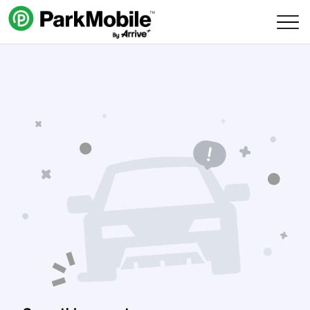
Skip Navigation