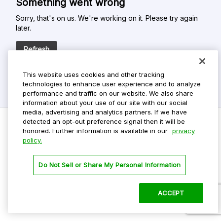
Something went wrong
Sorry, that's on us. We're working on it. Please try again
later.
Refresh
This website uses cookies and other tracking
technologies to enhance user experience and to analyze
performance and traffic on our website. We also share
information about your use of our site with our social
media, advertising and analytics partners. If we have
detected an opt-out preference signal then it will be
honored. Further information is available in our
privacy
policy.
Do Not Sell My Personal Info
Privacy Policy
Do Not Sell or Share My Personal Information
Terms Of Use
Dark Theme
ACCEPT
©
2026 ParkMobile, LLC. All rights reserved