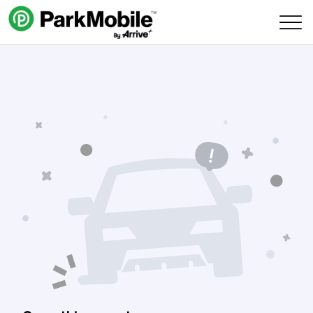
Skip Navigation