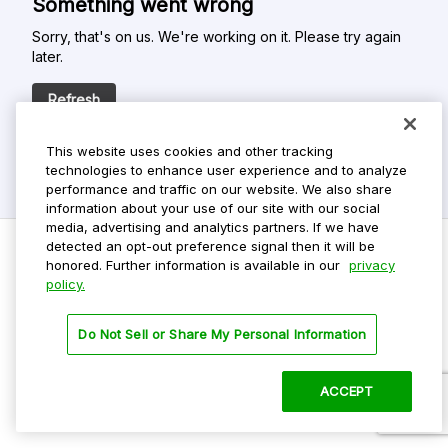
Something went wrong
Sorry, that's on us. We're working on it. Please try again
later.
Refresh
This website uses cookies and other tracking
technologies to enhance user experience and to analyze
performance and traffic on our website. We also share
information about your use of our site with our social
media, advertising and analytics partners. If we have
detected an opt-out preference signal then it will be
honored. Further information is available in our
privacy
policy.
Do Not Sell My Personal Info
Privacy Policy
Do Not Sell or Share My Personal Information
Terms Of Use
Dark Theme
ACCEPT
©
2026 ParkMobile, LLC. All rights reserved