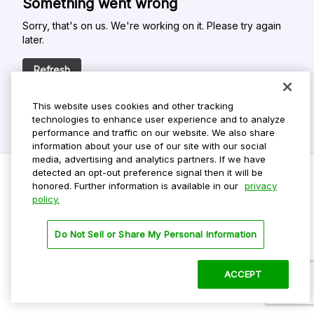
Something went wrong
Sorry, that's on us. We're working on it. Please try again
later.
Refresh
This website uses cookies and other tracking
technologies to enhance user experience and to analyze
performance and traffic on our website. We also share
information about your use of our site with our social
media, advertising and analytics partners. If we have
detected an opt-out preference signal then it will be
honored. Further information is available in our
privacy
policy.
Do Not Sell My Personal Info
Privacy Policy
Do Not Sell or Share My Personal Information
Terms Of Use
Dark Theme
ACCEPT
©
2026 ParkMobile, LLC. All rights reserved