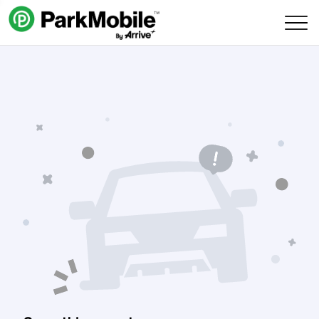
Skip Navigation