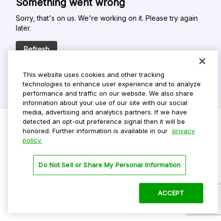
Something went wrong
Sorry, that's on us. We're working on it. Please try again
later.
Refresh
This website uses cookies and other tracking
technologies to enhance user experience and to analyze
performance and traffic on our website. We also share
information about your use of our site with our social
media, advertising and analytics partners. If we have
detected an opt-out preference signal then it will be
honored. Further information is available in our
privacy
policy.
Do Not Sell My Personal Info
Privacy Policy
Do Not Sell or Share My Personal Information
Terms Of Use
Dark Theme
ACCEPT
©
2026 ParkMobile, LLC. All rights reserved