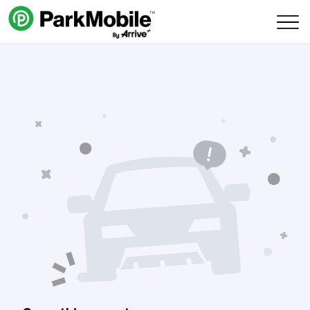
Skip Navigation