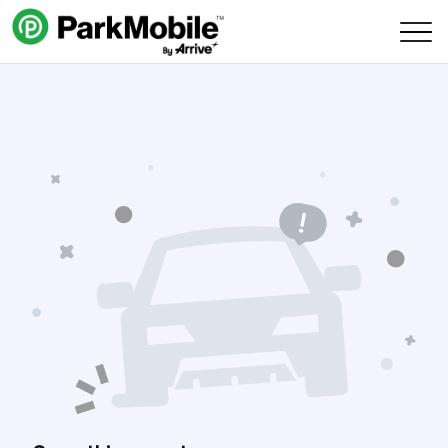
Skip Navigation