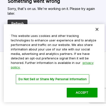
Something went wrong
Sorry, that's on us. We're working on it. Please try again
later.
Refresh
This website uses cookies and other tracking
technologies to enhance user experience and to analyze
performance and traffic on our website. We also share
information about your use of our site with our social
media, advertising and analytics partners. If we have
detected an opt-out preference signal then it will be
honored. Further information is available in our
privacy
policy.
Do Not Sell My Personal Info
Privacy Policy
Do Not Sell or Share My Personal Information
Terms Of Use
Dark Theme
ACCEPT
©
2026 ParkMobile, LLC. All rights reserved