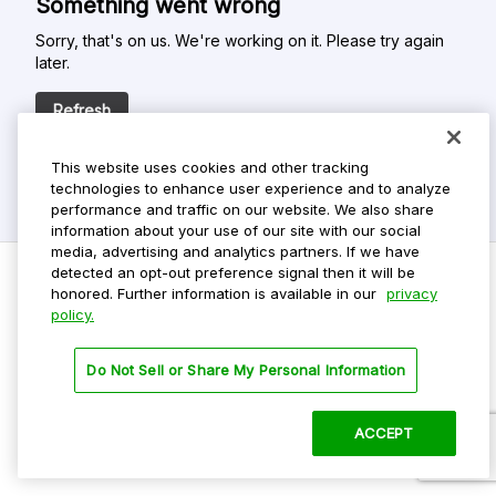
Something went wrong
Sorry, that's on us. We're working on it. Please try again
later.
Refresh
This website uses cookies and other tracking
technologies to enhance user experience and to analyze
performance and traffic on our website. We also share
information about your use of our site with our social
media, advertising and analytics partners. If we have
detected an opt-out preference signal then it will be
honored. Further information is available in our
privacy
policy.
Do Not Sell My Personal Info
Privacy Policy
Do Not Sell or Share My Personal Information
Terms Of Use
Dark Theme
ACCEPT
©
2026 ParkMobile, LLC. All rights reserved