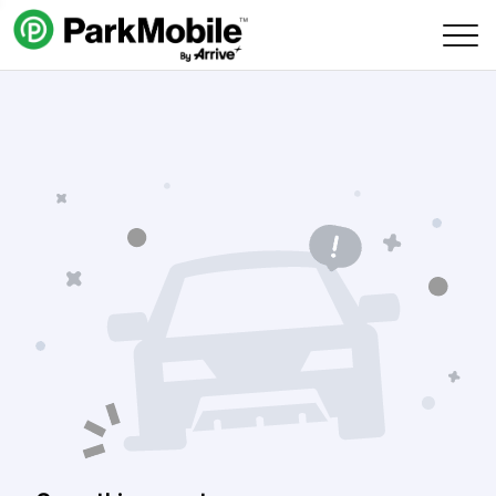
Skip Navigation