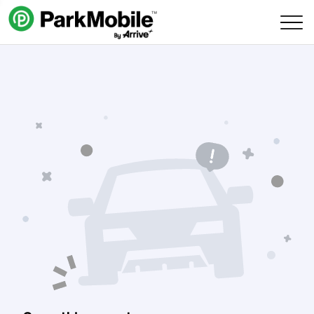
Skip Navigation