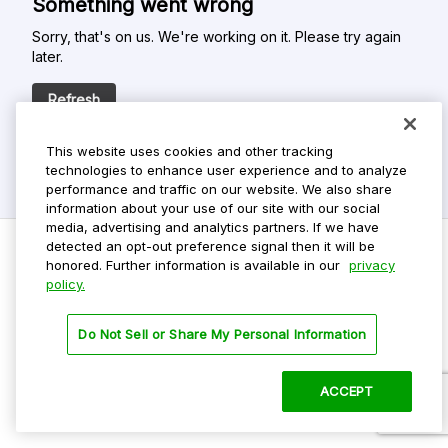
Something went wrong
Sorry, that's on us. We're working on it. Please try again
later.
Refresh
This website uses cookies and other tracking
technologies to enhance user experience and to analyze
performance and traffic on our website. We also share
information about your use of our site with our social
media, advertising and analytics partners. If we have
detected an opt-out preference signal then it will be
honored. Further information is available in our
privacy
policy.
Do Not Sell My Personal Info
Privacy Policy
Do Not Sell or Share My Personal Information
Terms Of Use
Dark Theme
ACCEPT
©
2026 ParkMobile, LLC. All rights reserved