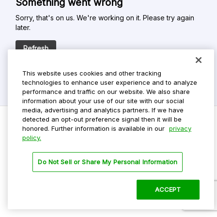
Something went wrong
Sorry, that's on us. We're working on it. Please try again
later.
Refresh
This website uses cookies and other tracking
technologies to enhance user experience and to analyze
performance and traffic on our website. We also share
information about your use of our site with our social
media, advertising and analytics partners. If we have
detected an opt-out preference signal then it will be
honored. Further information is available in our
privacy
policy.
Do Not Sell My Personal Info
Privacy Policy
Do Not Sell or Share My Personal Information
Terms Of Use
Dark Theme
ACCEPT
©
2026 ParkMobile, LLC. All rights reserved