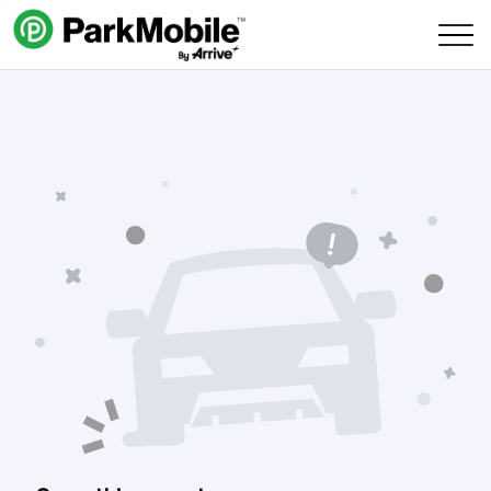
Skip Navigation