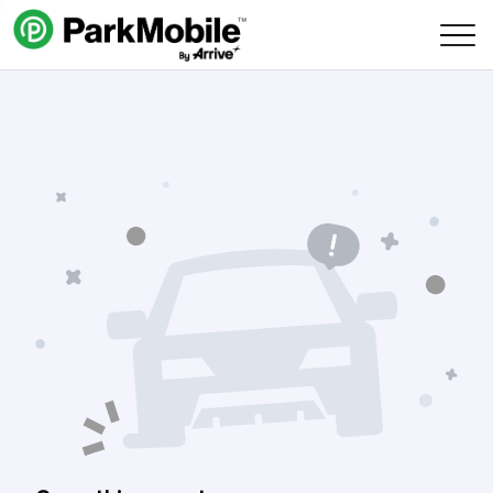
Skip Navigation