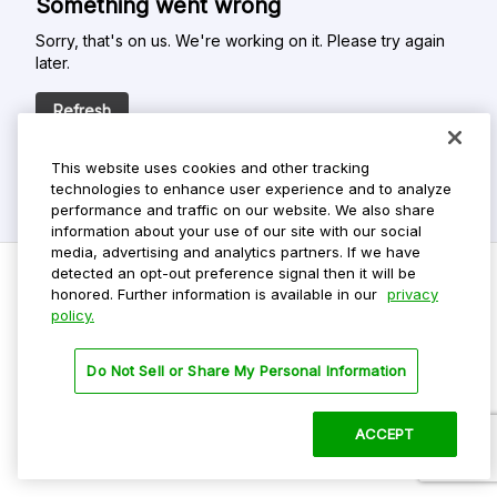
Something went wrong
Sorry, that's on us. We're working on it. Please try again
later.
Refresh
This website uses cookies and other tracking
technologies to enhance user experience and to analyze
performance and traffic on our website. We also share
information about your use of our site with our social
media, advertising and analytics partners. If we have
detected an opt-out preference signal then it will be
honored. Further information is available in our
privacy
policy.
Do Not Sell My Personal Info
Privacy Policy
Do Not Sell or Share My Personal Information
Terms Of Use
Dark Theme
ACCEPT
©
2026 ParkMobile, LLC. All rights reserved