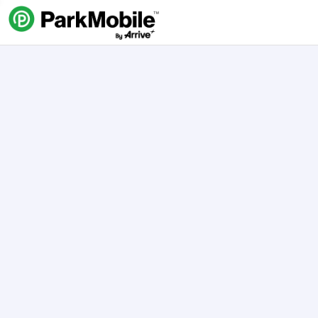
Skip Navigation