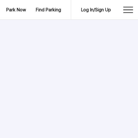
Park Now
Find Parking
Log In/Sign Up