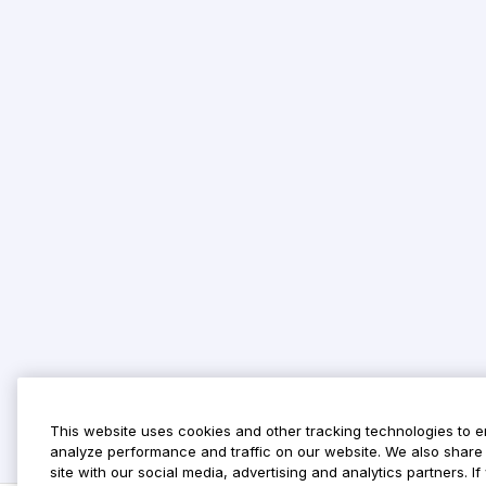
This website uses cookies and other tracking technologies to 
analyze performance and traffic on our website. We also share 
site with our social media, advertising and analytics partners. 