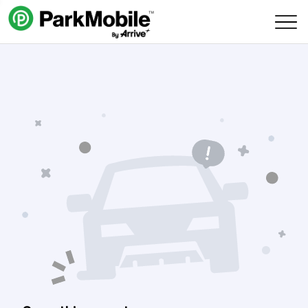
Skip Navigation