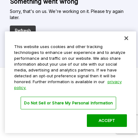
Something went wrong
Sorry, that's on us. We're working on it. Please try again
later.
Refresh
This website uses cookies and other tracking
technologies to enhance user experience and to analyze
performance and traffic on our website. We also share
information about your use of our site with our social
media, advertising and analytics partners. If we have
detected an opt-out preference signal then it will be
honored. Further information is available in our
privacy
policy.
Do Not Sell My Personal Info
Privacy Policy
Do Not Sell or Share My Personal Information
Terms Of Use
Dark Theme
ACCEPT
©
2026 ParkMobile, LLC. All rights reserved