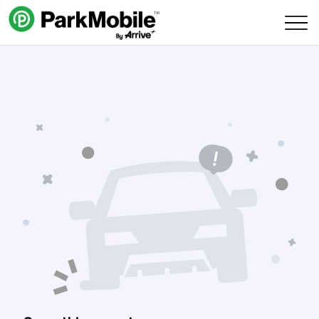
Skip Navigation