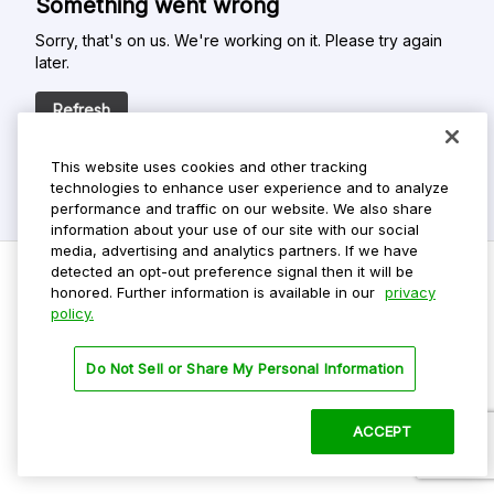
Something went wrong
Sorry, that's on us. We're working on it. Please try again
later.
Refresh
This website uses cookies and other tracking
technologies to enhance user experience and to analyze
performance and traffic on our website. We also share
information about your use of our site with our social
media, advertising and analytics partners. If we have
detected an opt-out preference signal then it will be
honored. Further information is available in our
privacy
policy.
Do Not Sell My Personal Info
Privacy Policy
Do Not Sell or Share My Personal Information
Terms Of Use
Dark Theme
ACCEPT
©
2026 ParkMobile, LLC. All rights reserved