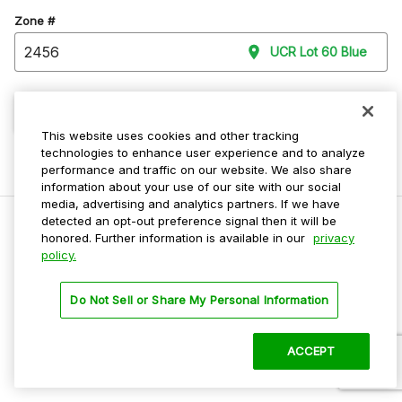
Zone #
UCR Lot 60 Blue
Continue
This website uses cookies and other tracking
technologies to enhance user experience and to analyze
performance and traffic on our website. We also share
information about your use of our site with our social
media, advertising and analytics partners. If we have
detected an opt-out preference signal then it will be
honored. Further information is available in our
privacy
policy.
Do Not Sell My Personal Info
Privacy Policy
Do Not Sell or Share My Personal Information
Terms Of Use
Dark Theme
ACCEPT
©
2026 ParkMobile, LLC. All rights reserved