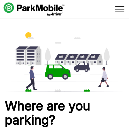
Skip Navigation
Where are you
parking?