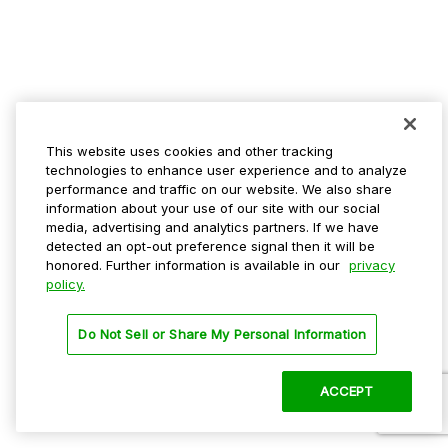
This website uses cookies and other tracking
technologies to enhance user experience and to analyze
performance and traffic on our website. We also share
information about your use of our site with our social
media, advertising and analytics partners. If we have
detected an opt-out preference signal then it will be
honored. Further information is available in our
privacy
policy.
Do Not Sell or Share My Personal Information
ACCEPT