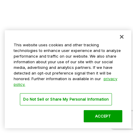
This website uses cookies and other tracking
technologies to enhance user experience and to analyze
performance and traffic on our website. We also share
information about your use of our site with our social
media, advertising and analytics partners. If we have
detected an opt-out preference signal then it will be
honored. Further information is available in our
privacy
policy.
Do Not Sell or Share My Personal Information
ACCEPT