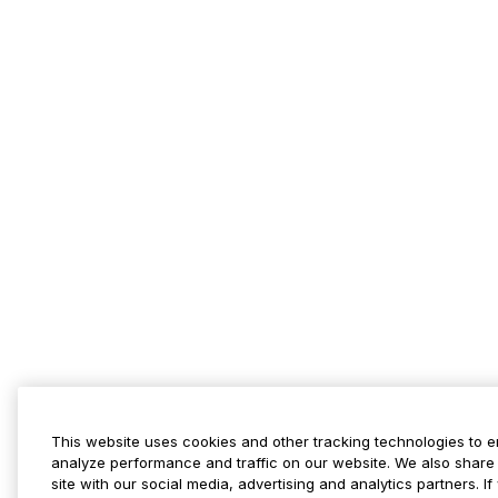
This website uses cookies and other tracking technologies to 
analyze performance and traffic on our website. We also share 
site with our social media, advertising and analytics partners. 