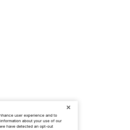
enhance user experience and to
information about your use of our
If we have detected an opt-out