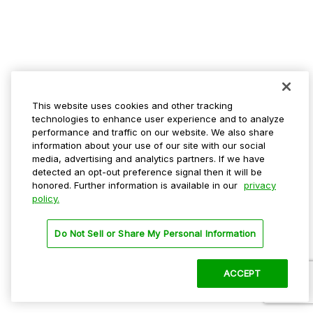
This website uses cookies and other tracking
technologies to enhance user experience and to analyze
performance and traffic on our website. We also share
information about your use of our site with our social
media, advertising and analytics partners. If we have
detected an opt-out preference signal then it will be
honored. Further information is available in our
privacy
policy.
Do Not Sell or Share My Personal Information
ACCEPT