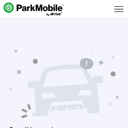
Skip Navigation