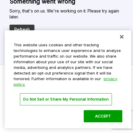
Something went wrong
Sorry, that's on us. We're working on it. Please try again
later.
Refresh
This website uses cookies and other tracking
technologies to enhance user experience and to analyze
performance and traffic on our website. We also share
information about your use of our site with our social
media, advertising and analytics partners. If we have
detected an opt-out preference signal then it will be
honored. Further information is available in our
privacy
policy.
Do Not Sell My Personal Info
Privacy Policy
Do Not Sell or Share My Personal Information
Terms Of Use
Dark Theme
ACCEPT
©
2026 ParkMobile, LLC. All rights reserved