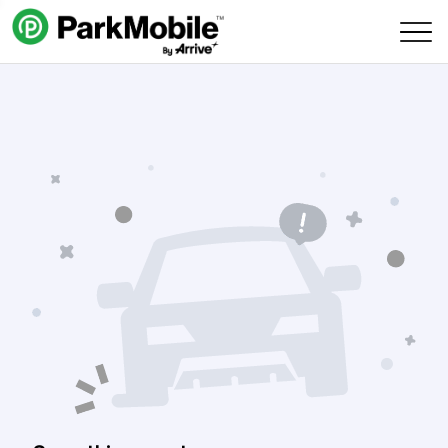
Skip Navigation