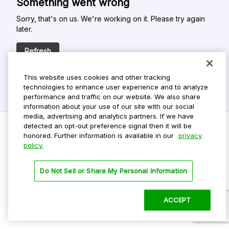
Something went wrong
Sorry, that's on us. We're working on it. Please try again
later.
Refresh
This website uses cookies and other tracking
technologies to enhance user experience and to analyze
performance and traffic on our website. We also share
information about your use of our site with our social
media, advertising and analytics partners. If we have
detected an opt-out preference signal then it will be
honored. Further information is available in our
privacy
policy.
Do Not Sell My Personal Info
Privacy Policy
Do Not Sell or Share My Personal Information
Terms Of Use
Dark Theme
ACCEPT
©
2026 ParkMobile, LLC. All rights reserved