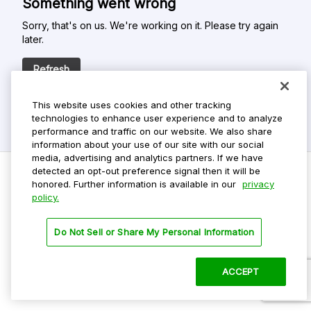
Something went wrong
Sorry, that's on us. We're working on it. Please try again
later.
Refresh
This website uses cookies and other tracking
technologies to enhance user experience and to analyze
performance and traffic on our website. We also share
information about your use of our site with our social
media, advertising and analytics partners. If we have
detected an opt-out preference signal then it will be
honored. Further information is available in our
privacy
policy.
Do Not Sell My Personal Info
Privacy Policy
Do Not Sell or Share My Personal Information
Terms Of Use
Dark Theme
ACCEPT
©
2026 ParkMobile, LLC. All rights reserved