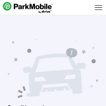
Skip Navigation