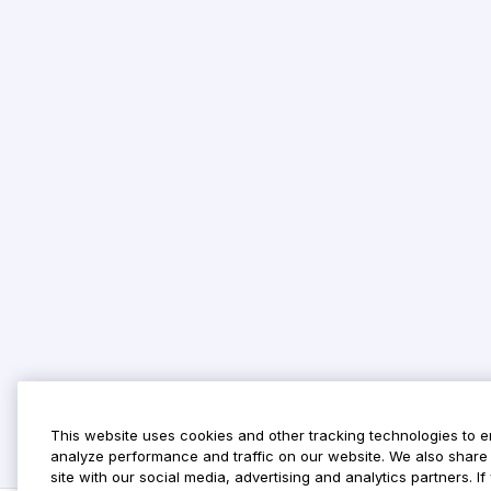
This website uses cookies and other tracking technologies to 
analyze performance and traffic on our website. We also share 
site with our social media, advertising and analytics partners. 