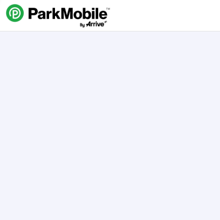
Skip Navigation