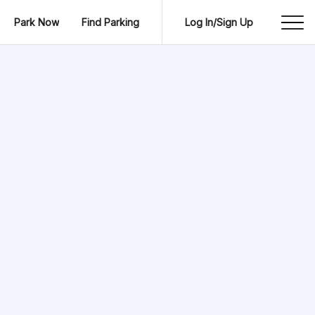
Park Now
Find Parking
Log In/Sign Up