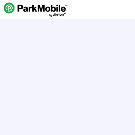
Skip Navigation