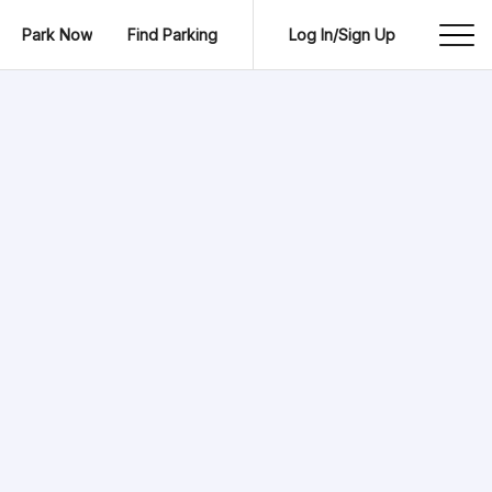
Park Now
Find Parking
Log In/Sign Up