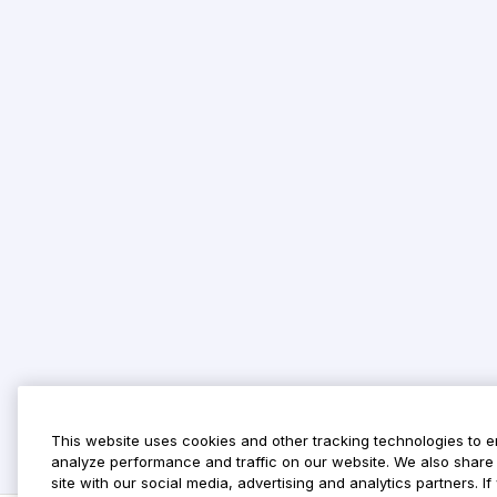
This website uses cookies and other tracking technologies to 
analyze performance and traffic on our website. We also share 
site with our social media, advertising and analytics partners. 