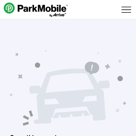
Skip Navigation