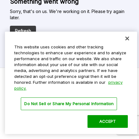
Something went wrong
Sorry, that's on us. We're working on it. Please try again
later.
Refresh
This website uses cookies and other tracking
technologies to enhance user experience and to analyze
performance and traffic on our website. We also share
information about your use of our site with our social
media, advertising and analytics partners. If we have
detected an opt-out preference signal then it will be
honored. Further information is available in our
privacy
policy.
Do Not Sell My Personal Info
Privacy Policy
Do Not Sell or Share My Personal Information
Terms Of Use
Dark Theme
ACCEPT
©
2026 ParkMobile, LLC. All rights reserved