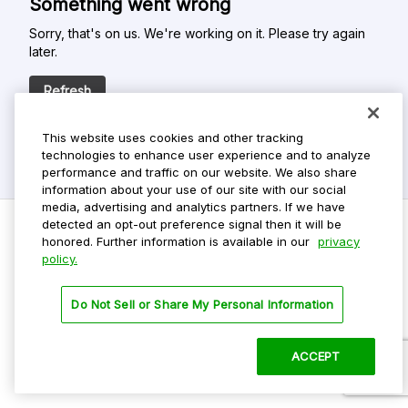
Something went wrong
Sorry, that's on us. We're working on it. Please try again
later.
Refresh
This website uses cookies and other tracking
technologies to enhance user experience and to analyze
performance and traffic on our website. We also share
information about your use of our site with our social
media, advertising and analytics partners. If we have
detected an opt-out preference signal then it will be
honored. Further information is available in our
privacy
policy.
Do Not Sell My Personal Info
Privacy Policy
Do Not Sell or Share My Personal Information
Terms Of Use
Dark Theme
ACCEPT
©
2026 ParkMobile, LLC. All rights reserved