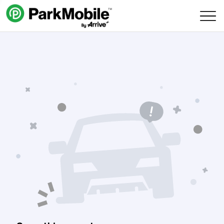
Skip Navigation