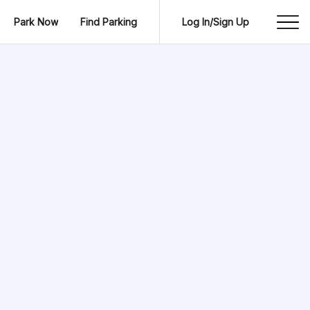
Park Now
Find Parking
Log In/Sign Up