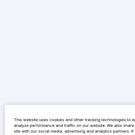
This website uses cookies and other tracking technologies to 
analyze performance and traffic on our website. We also share 
site with our social media, advertising and analytics partners. 