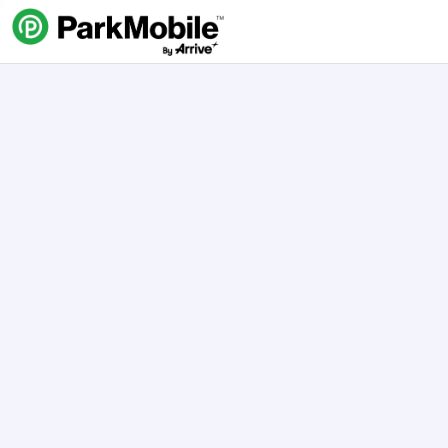
Skip Navigation