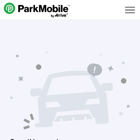
Skip Navigation